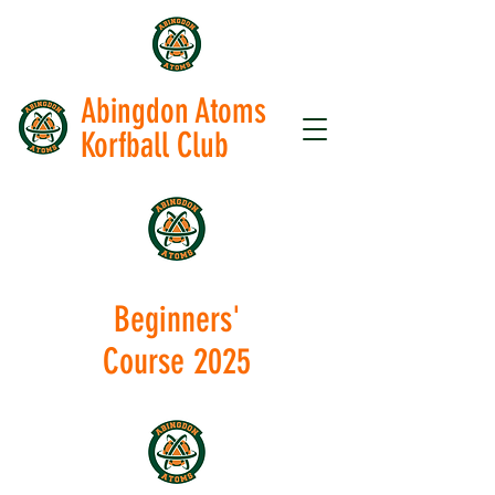
Abingdon Atoms
Korfball Club
Beginners'
Course 2025