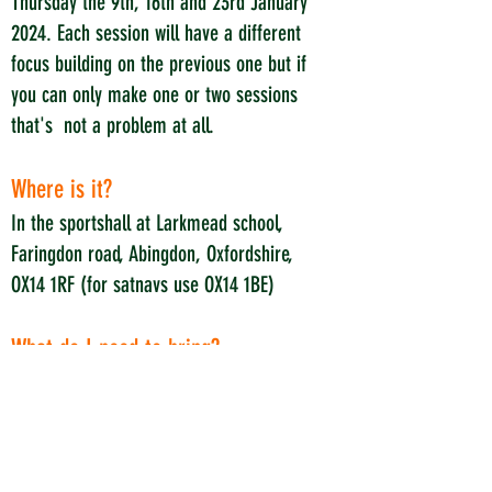
Thursday the 9
t
h, 16th and 23rd January
2024. Each session will have a different
focus building on the previous one but if
you can only make one or two sessions
that's not a problem at all.
Where is it?
In the sportshall at Larkmead school,
Faringdon road, Abingdon, Oxfordshire,
OX14 1RF (for satnavs use OX14 1BE)
What do I need to bring?
Just yourself and water. Please wear
sports clothes that you are happy to run
around in and wear suitable shoes for
running around in a sportshall.