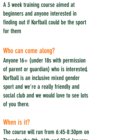
A 3 week training course aimed at
beginners and anyone interested in
finding out if Korfball could be the sport
for them
Who can come along?
Anyone 16+ (under 18s with permission
of parent or guardian) who is interested,
Korfball is an inclusive mixed gender
sport and we're a really friendly and
social club and we would love to see lots
of you there.
When is it?
The course will run from 6:45-8:30pm on