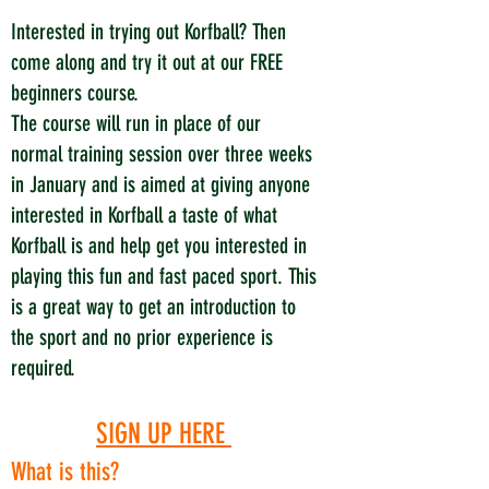
Interested in trying out Korfball? Then
come along and try it out at our FREE
beginners course.
The course will run in place of our
normal training session over three weeks
in January and is aimed at giving anyone
interested in Korfball a taste of what
Korfball is and help get you interested in
playing this fun and fast paced sport. This
is a great way to get an introduction to
the sport and no prior experience is
required.
SIGN UP H
ERE
What is this?